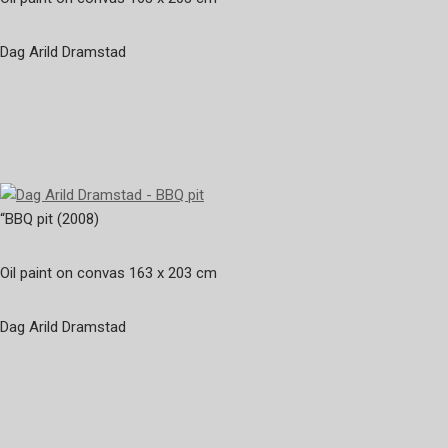
Dag Arild Dramstad
“BBQ pit (2008)
Oil paint on convas 163 x 203 cm
Dag Arild Dramstad