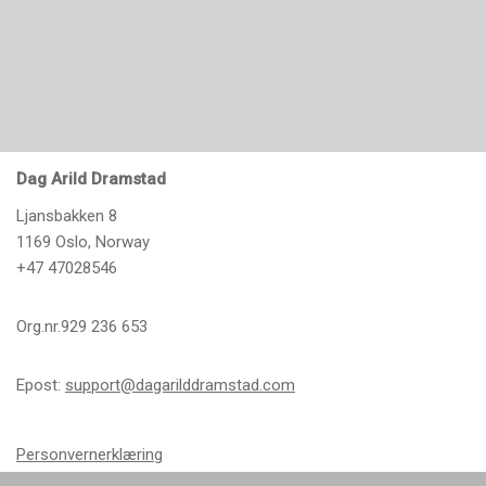
Dag Arild Dramstad
Ljansbakken 8
1169 Oslo, Norway
+47 47028546
Org.nr.929 236 653
Epost:
support@dagarilddramstad.com
Personvernerklæring