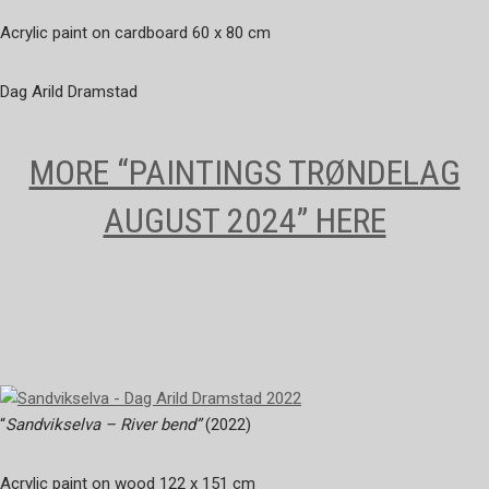
Acrylic paint on cardboard 60 x 80 cm
Dag Arild Dramstad
MORE “PAINTINGS TRØNDELAG
AUGUST 2024” HERE
“
Sandvikselva – River bend”
(2022)
Acrylic paint on wood 122 x 151 cm