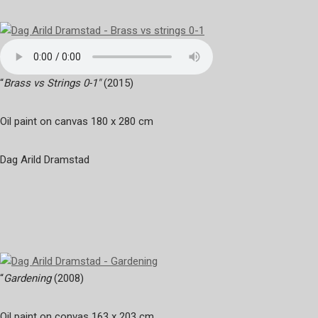
“
Brass vs Strings 0-1″
(2015)
Oil paint on canvas 180 x 280 cm
Dag Arild Dramstad
“
Gardening
(2008)
Oil paint on convas 163 x 203 cm