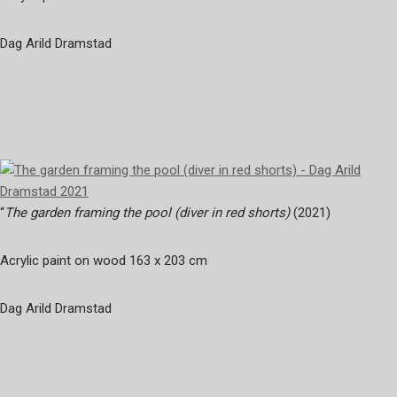
Dag Arild Dramstad
“
The garden framing the pool (diver in red shorts)
(2021)
Acrylic paint on wood 163 x 203 cm
Dag Arild Dramstad