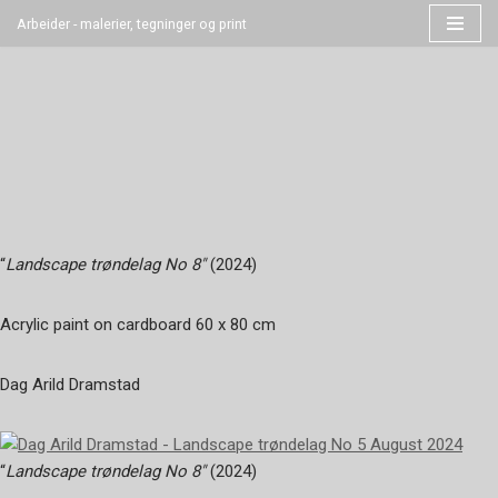
Arbeider - malerier, tegninger og print
Hopp
til
innholdet
“
Landscape trøndelag No 8″
(2024)
Acrylic paint on cardboard 60 x 80 cm
Dag Arild Dramstad
“
Landscape trøndelag No 8″
(2024)