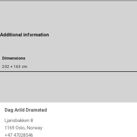
Additional information
Dimensions
202 × 163 cm
Dag Arild Dramstad
Ljansbakken 8
1169 Oslo, Norway
+47 47028546