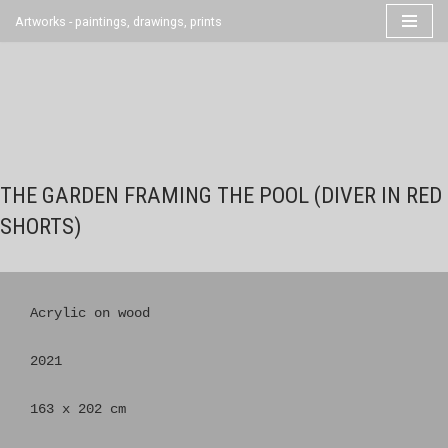
Artworks - paintings, drawings, prints
Skip
to
content
THE GARDEN FRAMING THE POOL (DIVER IN RED
SHORTS)
Acrylic on wood

2021

163 x 202 cm