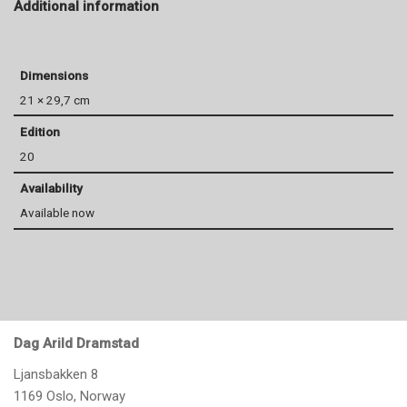
Additional information
Dimensions
21 × 29,7 cm
Edition
20
Availability
Available now
Dag Arild Dramstad
Ljansbakken 8
1169 Oslo, Norway