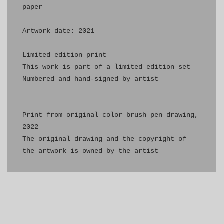
paper

Artwork date: 2021

Limited edition print

This work is part of a limited edition set

Numbered and hand-signed by artist

Print from original color brush pen drawing, 
2022

The original drawing and the copyright of 